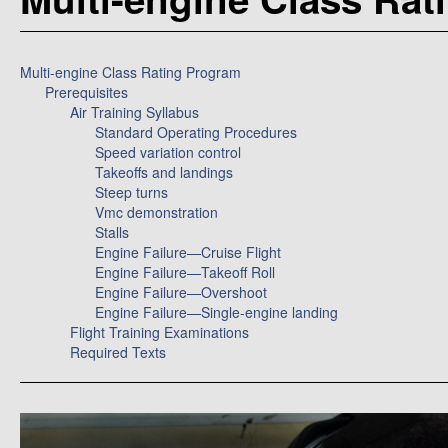
Multi-engine Class Rating Program
Prerequisites
Air Training Syllabus
Standard Operating Procedures
Speed variation control
Takeoffs and landings
Steep turns
Vmc demonstration
Stalls
Engine Failure—Cruise Flight
Engine Failure—Takeoff Roll
Engine Failure—Overshoot
Engine Failure—Single-engine landing
Flight Training Examinations
Required Texts