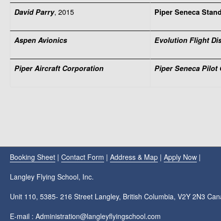
, 2015
David Parry
Piper Seneca Stan
Aspen Avionics
Evolution Flight D
Piper Aircraft Corporation
Piper Seneca Pilot
Booking Sheet
|
Contact Form
|
Address & Map
|
Apply Now
|
Langley Flying School, Inc.
Unit 110, 5385- 216 Street Langley, British Columbia, V2Y 2N3 Ca
E-mail : Administration@langleyflyingschool.com