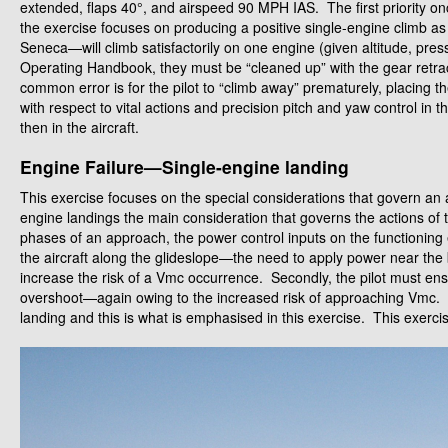
extended, flaps 40°, and airspeed 90 MPH IAS. The first priority once
the exercise focuses on producing a positive single-engine climb as 
Seneca—will climb satisfactorily on one engine (given altitude, press
Operating Handbook, they must be “cleaned up” with the gear retract
common error is for the pilot to “climb away” prematurely, placing t
with respect to vital actions and precision pitch and yaw control in th
then in the aircraft.
Engine Failure—Single-engine landing
This exercise focuses on the special considerations that govern an
engine landings the main consideration that governs the actions of the 
phases of an approach, the power control inputs on the functioning
the aircraft along the glideslope—the need to apply power near the
increase the risk of a Vmc occurrence. Secondly, the pilot must en
overshoot—again owing to the increased risk of approaching Vmc. Th
landing and this is what is emphasised in this exercise. This exercise