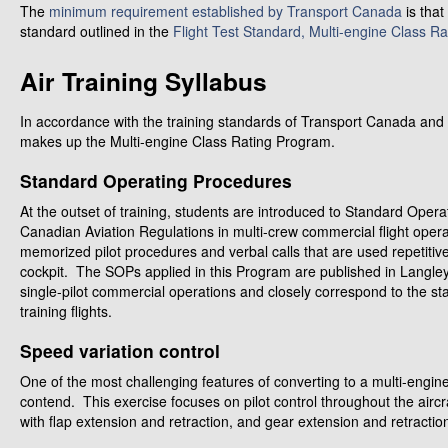
The
minimum requirement established by Transport Canada
is that
standard outlined in the
Flight Test Standard, Multi-engine Class Ra
Air Training Syllabus
In accordance with the training standards of Transport Canada and La
makes up the Multi-engine Class Rating Program.
Standard Operating Procedures
At the outset of training, students are introduced to Standard Ope
Canadian Aviation Regulations in multi-crew commercial flight opera
memorized pilot procedures and verbal calls that are used repetitive
cockpit. The SOPs applied in this Program are published in Langley
single-pilot commercial operations and closely correspond to the st
training flights.
Speed variation control
One of the most challenging features of converting to a multi-engine
contend. This exercise focuses on pilot control throughout the aircr
with flap extension and retraction, and gear extension and retractio