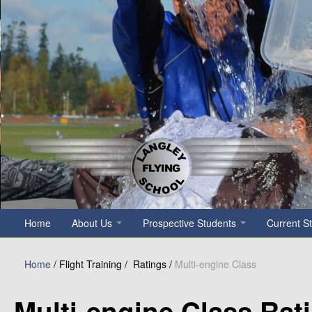
Notice
: Undefined variable: count in
/home/p5xmazbfpecn/public_h
Home
About Us
Prospective Students
Current S
Home
/ Flight Training /
Ratings /
Multi-engine Class
Multi-engine Class Ra