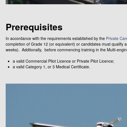
Prerequisites
In accordance with the requirements established by the
Private Car
completion of Grade 12 (or equivalent) or candidates must qualify a
weeks). Additonally, before commencing training in the Multi-engin
a valid Commercial Pilot Licence or Private Pilot Licence;
a valid Category 1, or 3 Medical Certificate.