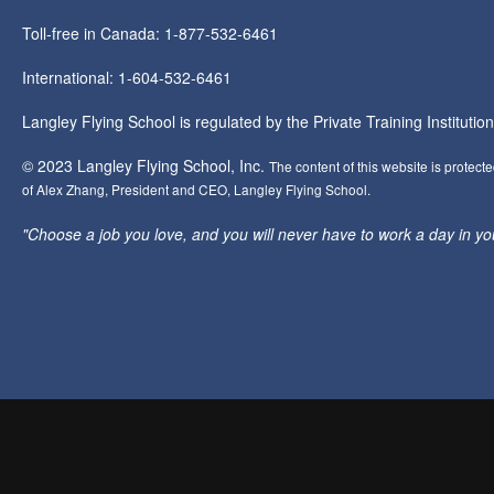
Toll-free in Canada: 1-877-532-6461
International: 1-604-532-6461
Langley Flying School is regulated by the Private Training Instituti
© 2023 Langley Flying School, Inc.
The content of this website is protect
of Alex Zhang, President and CEO, Langley Flying School.
"Choose a job you love, and you will never have to work a day in your