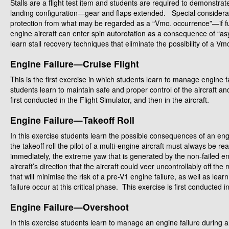
Stalls are a flight test item and students are required to demonstrat
landing configuration—gear and flaps extended. Special consideratio
protection from what may be regarded as a “Vmc. occurrence”—if full
engine aircraft can enter spin autorotation as a consequence of “a
learn stall recovery techniques that eliminate the possibility of a Vm
Engine Failure—Cruise Flight
This is the first exercise in which students learn to manage engine f
students learn to maintain safe and proper control of the aircraft 
first conducted in the Flight Simulator, and then in the aircraft.
Engine Failure—Takeoff Roll
In this exercise students learn the possible consequences of an engi
the takeoff roll the pilot of a multi-engine aircraft must always be r
immediately, the extreme yaw that is generated by the non-failed en
aircraft’s direction that the aircraft could veer uncontrollably off t
that will minimise the risk of a pre-V1 engine failure, as well as lea
failure occur at this critical phase. This exercise is first conducted i
Engine Failure—Overshoot
In this exercise students learn to manage an engine failure during 