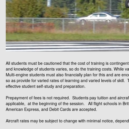
All students must be cautioned that the cost of training is contingen
and knowledge of students varies, so do the training costs. While va
Multi-engine students must also financially plan for this and are en
so as provide for varied rates of learning and varied levels of skill.
effective student self-study and preparation.
Prepayment of fees is not required. Students pay tuition and aircraft 
applicable, at the beginning of the session. All flight schools in B
American Express, and Debit Cards are accepted.
Aircraft rates may be subject to change with minimal notice, dependi