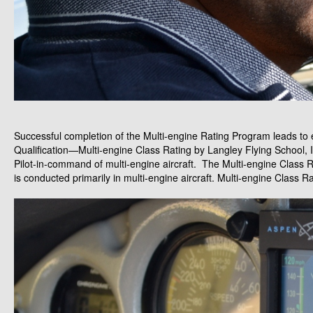
Successful completion of the Multi-engine Rating Program leads to eli
Qualification—Multi-engine Class Rating by Langley Flying School, 
Pilot-in-command of multi-engine aircraft. The Multi-engine Class
is conducted primarily in multi-engine aircraft. Multi-engine Class Rat