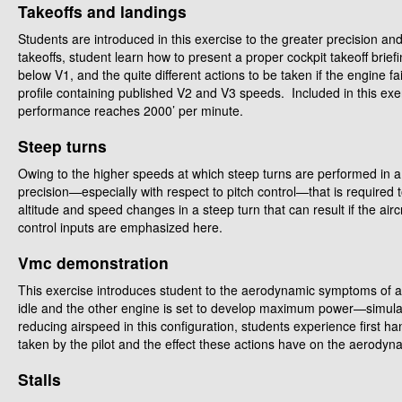
Takeoffs and landings
Students are introduced in this exercise to the greater precision an
takeoffs, student learn how to present a proper cockpit takeoff briefi
below V1, and the quite different actions to be taken if the engine 
profile containing published V2 and V3 speeds. Included in this exe
performance reaches 2000’ per minute.
Steep turns
Owing to the higher speeds at which steep turns are performed in a m
precision—especially with respect to pitch control—that is required 
altitude and speed changes in a steep turn that can result if the ai
control inputs are emphasized here.
Vmc demonstration
This exercise introduces student to the aerodynamic symptoms of a V
idle and the other engine is set to develop maximum power—simulat
reducing airspeed in this configuration, students experience first ha
taken by the pilot and the effect these actions have on the aerodyna
Stalls