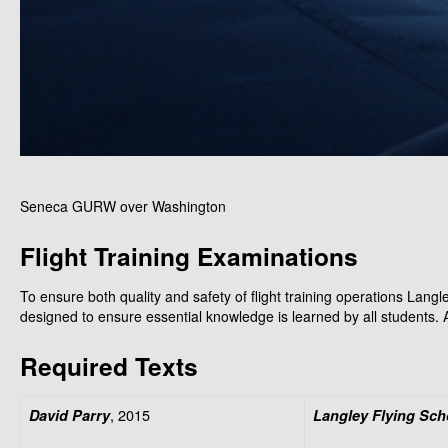
Seneca GURW over Washington
Flight Training Examinations
To ensure both quality and safety of flight training operations Langl
designed to ensure essential knowledge is learned by all students. A
Required Texts
, 2015
David Parry
Langley Flying Sch