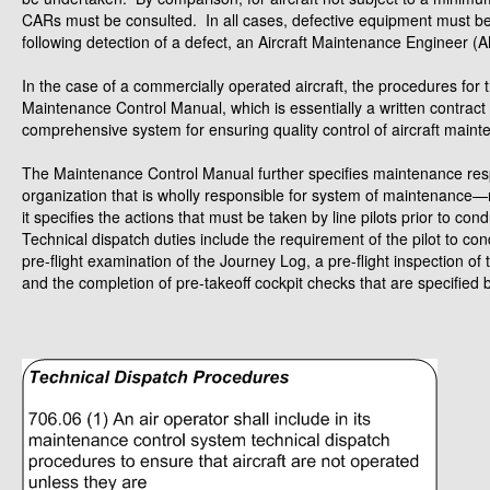
CARs must be consulted. In all cases, defective equipment must be r
following detection of a defect, an Aircraft Maintenance Engineer 
In the case of a commercially operated aircraft, the procedures for t
Maintenance Control Manual, which is essentially a written contra
comprehensive system for ensuring quality control of aircraft maint
The Maintenance Control Manual further specifies maintenance respon
organization that is wholly responsible for system of maintena
it specifies the actions that must be taken by line pilots prior to co
Technical dispatch duties include the requirement of the pilot to con
pre-flight examination of the Journey Log, a pre-flight inspection of 
and the completion of pre-takeoff cockpit checks that are specified 