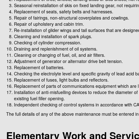
Seasonal reinstallation of skis on fixed landing gear, not requiri
Replacement of seats, safety belts and harnesses.
Repair of fairings, non-structural coverplates and cowlings.
Repair of upholstery and cabin trim.
Re-installation of glider wings and tail surfaces that are design
Cleaning and installation of spark plugs.
Checking of cylinder compression.
Draining and replenishment of oil systems.
Cleaning or changing of fuel, oil, and air filters.
Adjustment of generator or alternator drive belt tension.
Replacement of batteries.
Checking the electrolyte level and specific gravity of lead acid ba
Replacement of fuses, light bulbs and reflectors.
Replacement of parts of communications equipment which are li
Installation of anti-misfuelling devices to reduce the diameter of
existing fuel filler opening.
Independent checking of control systems in accordance with C
The full details of any of the above maintenance must be entered 
Elementary Work and Servi