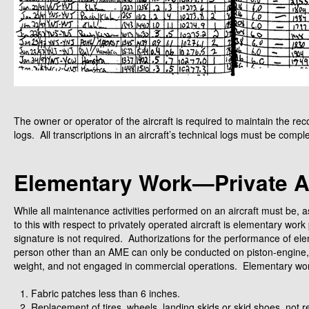
The owner or operator of the aircraft is required to maintain the r
logs. All transcriptions in an aircraft’s technical logs must be compl
Elementary Work—Private Ai
While all maintenance activities performed on an aircraft must be, a
to this with respect to privately operated aircraft is elementary wo
signature is not required. Authorizations for the performance of ele
person other than an AME can only be conducted on piston-engine,
weight, and not engaged in commercial operations. Elementary work i
Fabric patches less than 6 inches.
Replacement of tires, wheels, landing skids or skid shoes, not re