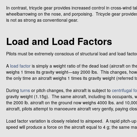
In contrast, tricycle gear provides increased control in cross-wind 
wheelbarrowing on the nose, and porpoising. Tricycle gear provides
is not as strong as conventional gear.
Load and Load Factors
Pilots must be extremely conscious of structural load and load facto
A
load factor
is simply a weight ratio of the dead load (aircraft on th
weighs 1 times its gravity weight—say 2000 lbs. This changes, howev
the only time an aircraft weighs 1 times its gravity weight (referred to
During
turns
or pitch changes, the aircraft is subject to
centrifugal f
gravity weight (1.15g). The same aircraft, including its occupants, w
the 2000 lb. aircraft on the ground now weighs 4000 lbs. and 10,000 
aircraft, pilots attempt to manoeuvre aircraft very gently, paying clos
Load factor variation is closely related to airspeed. A rapid pitch-up
speed will produce a force on the aircraft equal to 4 g; the same manoe