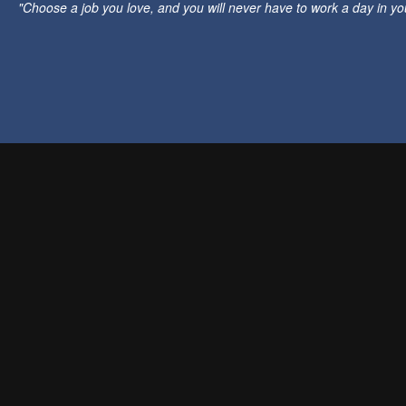
"Choose a job you love, and you will never have to work a day in your