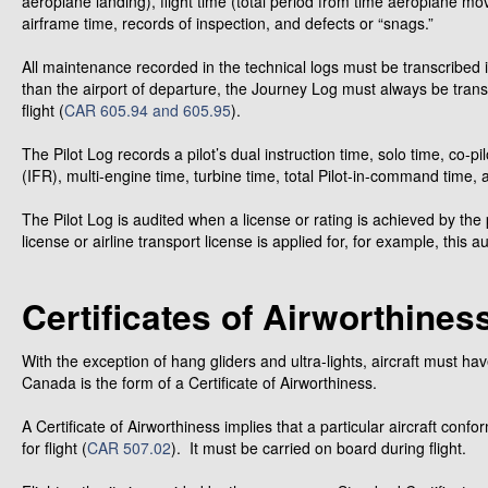
aeroplane landing), flight time (total period from time aeroplane move
airframe time, records of inspection, and defects or “snags.”
All maintenance recorded in the technical logs must be transcribed
than the airport of departure, the Journey Log must always be tran
flight (
CAR 605.94 and 605.95
).
The Pilot Log records a pilot’s dual instruction time, solo time, co-pil
(IFR), multi-engine time, turbine time, total Pilot-in-command time, an
The Pilot Log is audited when a license or rating is achieved by the 
license or airline transport license is applied for, for example, this
Certificates of Airworthines
With the exception of hang gliders and ultra-lights, aircraft must have
Canada is the form of a Certificate of Airworthiness.
A Certificate of Airworthiness implies that a particular aircraft conf
for flight (
CAR 507.02
). It must be carried on board during flight.