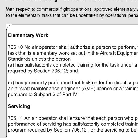
With respect to commercial flight operations, approved elementary w
to the elementary tasks that can be undertaken by operational per