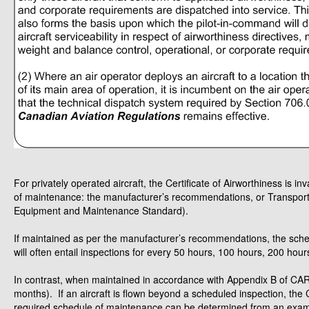
For privately operated aircraft, the Certificate of Airworthiness is i
of maintenance: the manufacturer’s recommendations, or Transpo
Equipment and Maintenance Standard).
If maintained as per the manufacturer’s recommendations, the sche
will often entail inspections for every 50 hours, 100 hours, 200 hours,
In contrast, when maintained in accordance with Appendix B of CAR 6
months). If an aircraft is flown beyond a scheduled inspection, the Ce
required schedule of maintenance can be determined from an examina