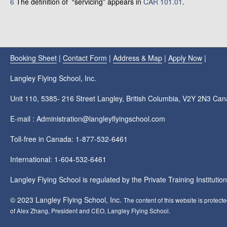
6
The definition of “servicing” appears in
CAR 101.01
.
Booking Sheet
|
Contact Form
|
Address & Map
|
Apply Now
|
Langley Flying School, Inc.
Unit 110, 5385- 216 Street Langley, British Columbia, V2Y 2N3 Ca
E-mail : Administration@langleyflyingschool.com
Toll-free in Canada: 1-877-532-6461
International: 1-604-532-6461
Langley Flying School is regulated by the Private Training Instituti
© 2023 Langley Flying School, Inc.
The content of this website is protect
of Alex Zhang, President and CEO, Langley Flying School.