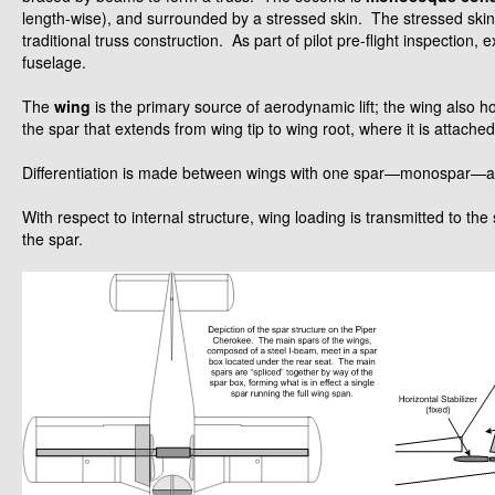
length-wise), and surrounded by a stressed skin. The stressed skin is
traditional truss construction. As part of pilot pre-flight inspection
fuselage.
The
wing
is the primary source of aerodynamic lift; the wing also 
the spar that extends from wing tip to wing root, where it is attached
Differentiation is made between wings with one spar—monospar—an
With respect to internal structure, wing loading is transmitted to the
the spar.