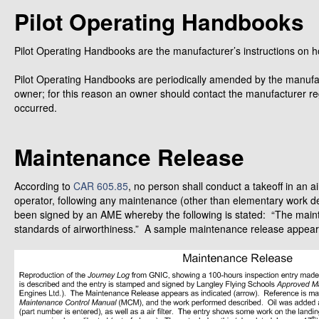
Pilot Operating Handbooks
Pilot Operating Handbooks are the manufacturer’s instructions on ho
Pilot Operating Handbooks are periodically amended by the manufac
owner; for this reason an owner should contact the manufacturer r
occurred.
Maintenance Release
According to
CAR 605.85
, no person shall conduct a takeoff in an ai
operator, following any maintenance (other than elementary work d
been signed by an AME whereby the following is stated: “The main
standards of airworthiness.” A sample maintenance release appear