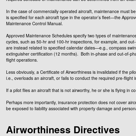
In the case of commercially operated aircraft, maintenance must 
is specified for each aircraft type in the operator’s fleet—the App
Maintenance Control Manual.
Approved Maintenance Schedules specify two types of maintenance
cycles, such as 50-hr and 100-hr inspections, for example, and out
are instead related to specified calendar dates—e.g., compass swingi
extinguisher certification (12 months). Both in-phase and out-of-phas
flight operations.
Less obviously, a Certificate of Airworthiness is invalidated if the p
i.e., overloads an aircraft, or fails to conduct the required pre-flight 
If a pilot flies an aircraft that is not airworthy, he or she is flying 
Perhaps more importantly, insurance protection does not cover aircr
be exposed to liability associated with property damage and personal
Airworthiness Directives