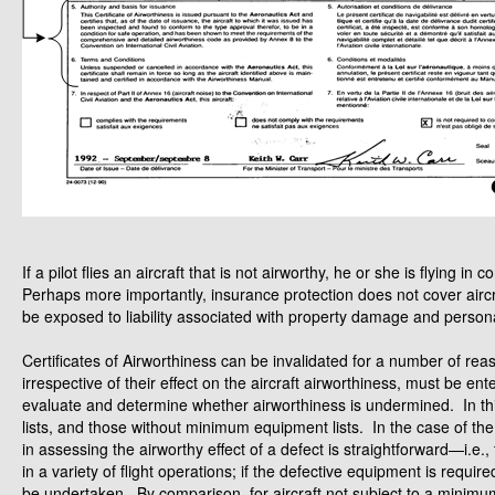
If a pilot flies an aircraft that is not airworthy, he or she is flying
Perhaps more importantly, insurance protection does not cover aircr
be exposed to liability associated with property damage and personal
Certificates of Airworthiness can be invalidated for a number of re
irrespective of their effect on the aircraft airworthiness, must be en
evaluate and determine whether airworthiness is undermined. In th
lists, and those without minimum equipment lists. In the case of th
in assessing the airworthy effect of a defect is straightforward—i.e
in a variety of flight operations; if the defective equipment is requi
be undertaken. By comparison, for aircraft not subject to a minimu