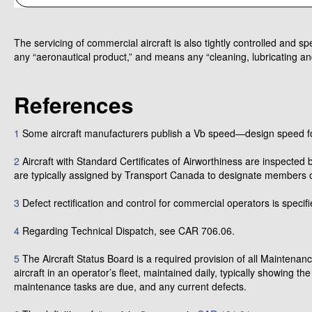
The servicing of commercial aircraft is also tightly controlled and s
any “aeronautical product,” and means any “cleaning, lubricating and
References
1
Some aircraft manufacturers publish a Vb speed—design speed fo
2
Aircraft with Standard Certificates of Airworthiness are inspected 
are typically assigned by Transport Canada to designate members o
3
Defect rectification and control for commercial operators is speci
4
Regarding Technical Dispatch, see CAR 706.06.
5
The Aircraft Status Board is a required provision of all Maintenanc
aircraft in an operator’s fleet, maintained daily, typically showing th
maintenance tasks are due, and any current defects.