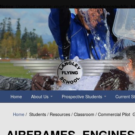
Notice
: Undefined variable: count in
/home/p5xmazbfpecn/public_h
Home
About Us
Prospective Students
Current S
Home
/
Students / Resources / Classroom / Commercial Pilot
AIRFRAMES, ENGINE