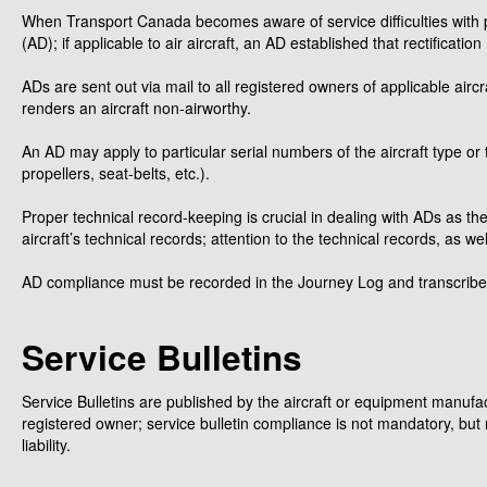
When Transport Canada becomes aware of service difficulties with pa
(AD); if applicable to air aircraft, an AD established that rectific
ADs are sent out via mail to all registered owners of applicable aircr
renders an aircraft non-airworthy.
An AD may apply to particular serial numbers of the aircraft type or 
propellers, seat-belts, etc.).
Proper technical record-keeping is crucial in dealing with ADs as th
aircraft’s technical records; attention to the technical records, as 
AD compliance must be recorded in the Journey Log and transcribed
Service Bulletins
Service Bulletins are published by the aircraft or equipment manufact
registered owner; service bulletin compliance is not mandatory, but 
liability.