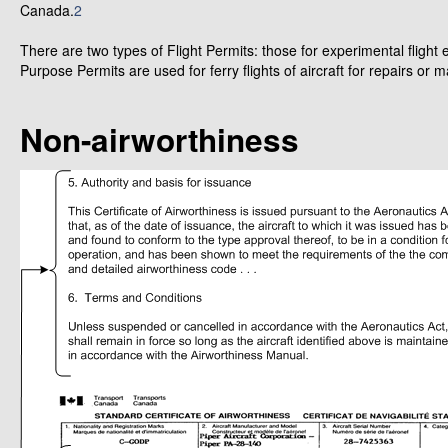
Canada.
2
There are two types of Flight Permits: those for experimental flight
Purpose Permits are used for ferry flights of aircraft for repairs or 
Non-airworthiness