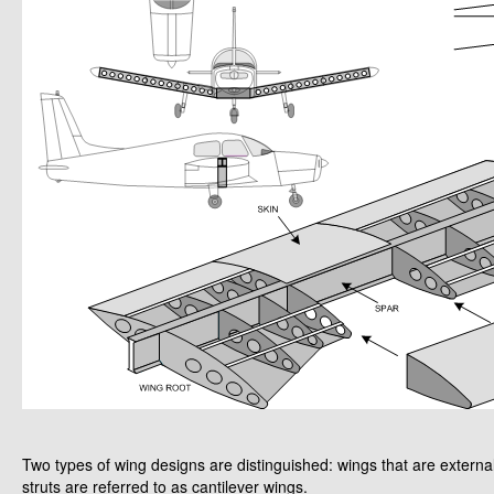
Two types of wing designs are distinguished: wings that are external
struts are referred to as cantilever wings.