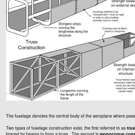
The fuselage denotes the central body of the aeroplane where pas
Two types of fuselage construction exist, the first referred to as
tru
braced by beams to form a truss. The second is
monocoque cons