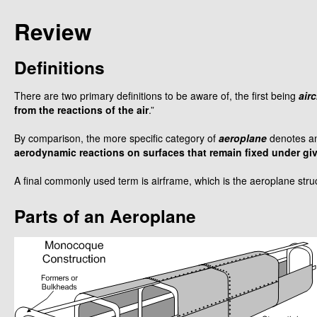
Review
Definitions
There are two primary definitions to be aware of, the first being
airc
from the reactions of the air
.”
By comparison, the more specific category of
aeroplane
denotes an
aerodynamic reactions on surfaces that remain fixed under giv
A final commonly used term is airframe, which is the aeroplane stru
Parts of an Aeroplane