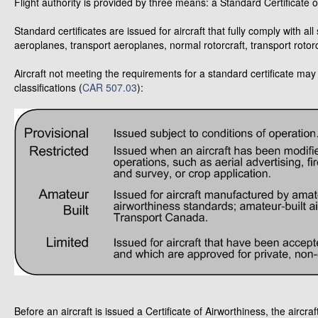
Flight authority is provided by three means: a Standard Certificate o
Standard certificates are issued for aircraft that fully comply with a
aeroplanes, transport aeroplanes, normal rotorcraft, transport rotorc
Aircraft not meeting the requirements for a standard certificate may 
classifications (
CAR 507.03
):
Before an aircraft is issued a Certificate of Airworthiness, the aircr