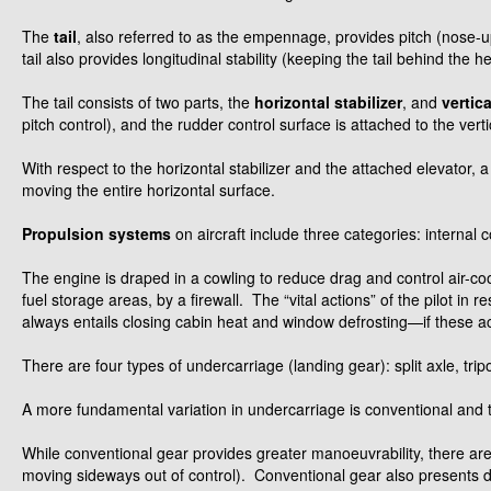
The
tail
, also referred to as the empennage, provides pitch (nose-u
tail also provides longitudinal stability (keeping the tail behind the h
The tail consists of two parts, the
horizontal stabilizer
, and
vertica
pitch control), and the rudder control surface is attached to the verti
With respect to the horizontal stabilizer and the attached elevator, a 
moving the entire horizontal surface.
Propulsion systems
on aircraft include three categories: internal
The engine is draped in a cowling to reduce drag and control air-coo
fuel storage areas, by a firewall. The “vital actions” of the pilot i
always entails closing cabin heat and window defrosting—if these ac
There are four types of undercarriage (landing gear): split axle, trip
A more fundamental variation in undercarriage is conventional and t
While conventional gear provides greater manoeuvrability, there are t
moving sideways out of control). Conventional gear also presents decr