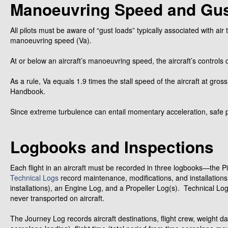
Manoeuvring Speed and Gu
All pilots must be aware of “gust loads” typically associated with air
manoeuvring speed (Va).
At or below an aircraft’s manoeuvring speed, the aircraft’s controls 
As a rule, Va equals 1.9 times the stall speed of the aircraft at gross 
Handbook.
Since extreme turbulence can entail momentary acceleration, safe pr
Logbooks and Inspections
Each flight in an aircraft must be recorded in three logbooks—the Pi
Technical Logs
record maintenance, modifications, and installation
installations), an Engine Log, and a Propeller Log(s). Technical L
never transported on aircraft.
The Journey Log records aircraft destinations, flight crew, weight dat