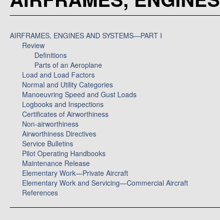
AIRFRAMES, ENGINES AND SYSTEMS—PART I
Review
Definitions
Parts of an Aeroplane
Load and Load Factors
Normal and Utility Categories
Manoeuvring Speed and Gust Loads
Logbooks and Inspections
Certificates of Airworthiness
Non-airworthiness
Airworthiness Directives
Service Bulletins
Pilot Operating Handbooks
Maintenance Release
Elementary Work—Private Aircraft
Elementary Work and Servicing—Commercial Aircraft
References