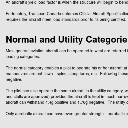
An aircraft’s yield load factor is when the structure will begin to be
Fortunately, Transport Canada enforces Official Aircraft Specificatio
requires the aircraft meet load standards prior to its being certified.
Normal and Utility Categori
Most general aviation aircraft can be operated in what are referred 
loading categories.
The normal category enables a pilot to operate his or her aircraft 
manoeuvres are not flown—spins, steep turns, etc. Following these re
negative.
The pilot can also operate the same aircraft in the utility category,
and stalls are approved) provided the aircraft is kept in much narrower
aircraft can withstand 4.4g positive and 1.76g negative. The utility c
Only aerobatic aircraft can have even greater strength—aerobatic cer