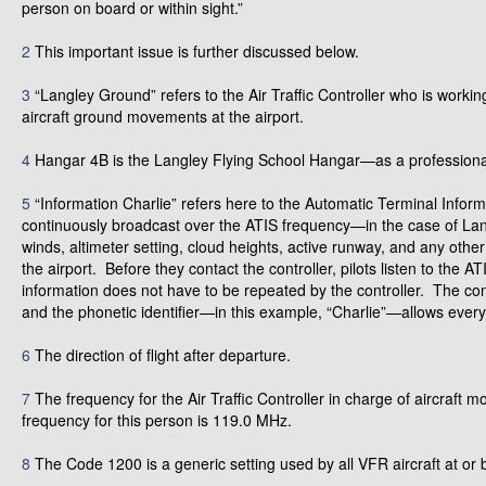
person on board or within sight.”
2
This important issue is further discussed below.
3
“Langley Ground” refers to the Air Traffic Controller who is worki
aircraft ground movements at the airport.
4
Hangar 4B is the Langley Flying School Hangar—as a profession
5
“Information Charlie” refers here to the Automatic Terminal Inform
continuously broadcast over the ATIS frequency—in the case of Lan
winds, altimeter setting, cloud heights, active runway, and any other
the airport. Before they contact the controller, pilots listen to the 
information does not have to be repeated by the controller. The co
and the phonetic identifier—in this example, “Charlie”—allows everyo
6
The direction of flight after departure.
7
The frequency for the Air Traffic Controller in charge of aircraft 
frequency for this person is 119.0 MHz.
8
The Code 1200 is a generic setting used by all VFR aircraft at or