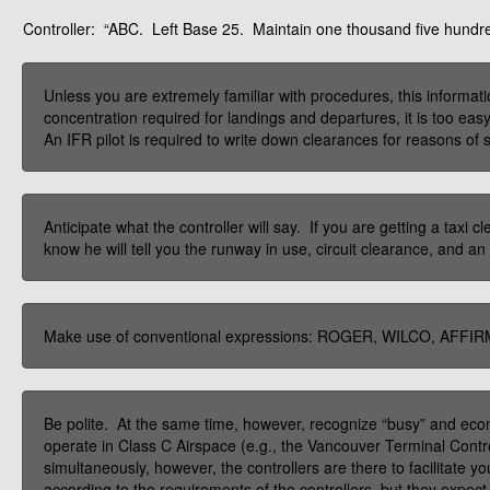
Controller:
“ABC. Left Base 25. Maintain one thousand five hundred
Unless you are extremely familiar with procedures, this inform
concentration required for landings and departures, it is too eas
An IFR pilot is required to write down clearances for reasons of saf
Anticipate what the controller will say. If you are getting a taxi
know he will tell you the runway in use, circuit clearance, and an
Make use of conventional expressions: ROGER, WILCO, AFFIR
Be polite. At the same time, however, recognize “busy” and eco
operate in Class C Airspace (e.g., the Vancouver Terminal Contro
simultaneously, however, the controllers are there to facilitate
according to the requirements of the controllers, but they expect c