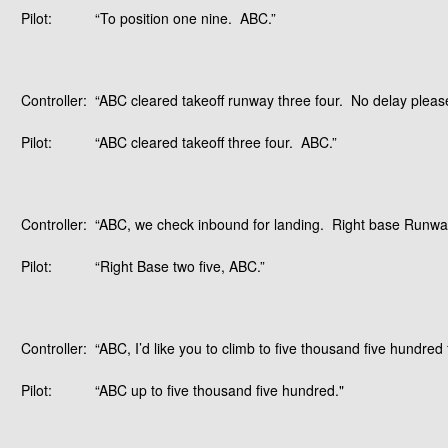
Pilot:
“To position one nine. ABC.”
Controller:
“ABC cleared takeoff runway three four. No delay please.
Pilot:
“ABC cleared takeoff three four. ABC.”
Controller:
“ABC, we check inbound for landing. Right base Runway
Pilot:
“Right Base two five, ABC.”
Controller:
“ABC, I’d like you to climb to five thousand five hundred 
Pilot:
“ABC up to five thousand five hundred."