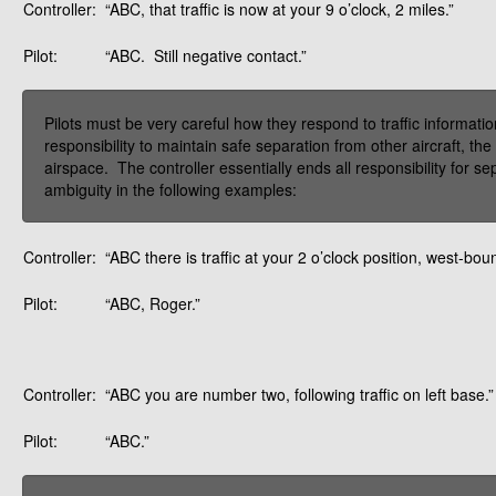
Controller:
“ABC, that traffic is now at your 9 o’clock, 2 miles.”
Pilot:
“ABC. Still negative contact.”
Pilots must be very careful how they respond to traffic informatio
responsibility to maintain safe separation from other aircraft, the 
airspace. The controller essentially ends all responsibility for s
ambiguity in the following examples:
Controller:
“ABC there is traffic at your 2 o’clock position, west-bo
Pilot:
“ABC, Roger.”
Controller:
“ABC you are number two, following traffic on left base.”
Pilot:
“ABC.”