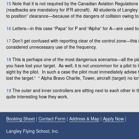
15
Note that it is not required by the Canadian Aviation Regulations
(readbacks are mandatory for IFR aircraft). All students of Langley 
to position” clearance—because of the dangers of collision owing 
16
Letters—in this case “Papa” for P and “Alpha” for A—are used to 
17
Don’t get confused with reporting clear of the control zone—this is
considered unnecessary use of the frequency.
18
This is perhaps one of the most dangerous scenarios—all the playe
you have lost your target. As well, it is not uncommon for a pilot to
sight by the pilot. In such a case the pilot must immediately advise
lost the target.” “ Alpha Bravo Charlie, Tower, aircraft (target) no lo
19
The outer and inner controllers are sitting next to each other in
quite interesting how they work.
Booking Sheet
|
Contact Form
|
Address & Map
|
Apply Now
|
Langley Flying School, Inc.