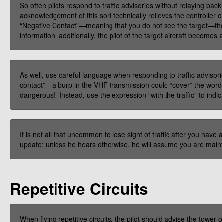
So often pilots respond to traffic advisories without relaying back
acknowledgement of this sort technically relieves the controller of
“Negative Contact”—meaning that you do not see the target—the c
information; additionally, the pilot of the target aircraft becomes
As well, use careful language when responding to traffic advisori
contact”—a burp in the VHF transmission could “cover” the word
dangerous! Instead, use the expression “with the traffic” to indicat
It is not all that uncommon to lose sight of traffic after you have
update; unless he hears otherwise, he will assume you are maint
Repetitive Circuits
When flying repetitive circuits, the pilot should advise the towe