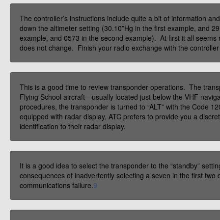
The controller’s instructions include quite a bit of information a
down the altimeter setting (30.10”Hg in the first example, and 
example, and 0573 in the second example). At first it all seems r
does not change. Finish your radio exchange with the controller 
This is a good time to review transponder operations. The transpo
Flying School aircraft—usually located just below the VHF navigat
procedures, the transponder is turned to “ALT” with the Code 12
equipped with radar display, ATC prefers to provide you a discret
identification to their radar display.
It is a good idea to select the transponder to the “standby” sett
consequences of inadvertently selecting a seven in the first two
communications failure.
9