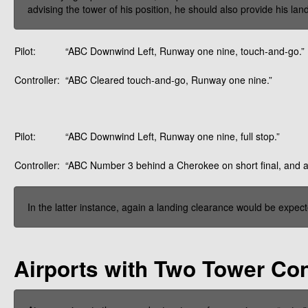
advising the tower of his position, he should also provide his la
Pilot:
“ABC Downwind Left, Runway one nine, touch-and-go.”
Controller:
“ABC Cleared touch-and-go, Runway one nine.”
Pilot:
“ABC Downwind Left, Runway one nine, full stop.”
Controller:
“ABC Number 3 behind a Cherokee on short final, and a
In the latter instance, again a landing clearance would be expe
Airports with Two Tower Con