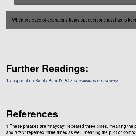
When the pace of operations heats up, everyone just has to keep
Further Readings:
Transportation Safety Board's
Risk of collisions on runways
References
1
These phrases are “mayday” repeated three times, meaning the pi
and “PAN” repeated three times as well, meaning the pilot or contro