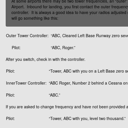
At some airports there may be two tower frequencies, an “outer”
Airport. Inbound for landing, you first contact the outer frequenc
controller. It is always a good idea to have your radios adjusted
will go something like this:
Outer Tower Controller:
“ABC, Cleared Left Base Runway zero seve
Pilot:
“ABC, Roger.”
After you switch, check in with the controller.
Pilot:
“Tower, ABC with you on a Left Base zero s
InnerTower Controller:
“ABC Roger, Number 2 behind a Cessna on s
Pilot:
“ABC.”
If you are asked to change frequency and have not been provided a c
Pilot:
“Tower, ABC with you, level two thousand.”