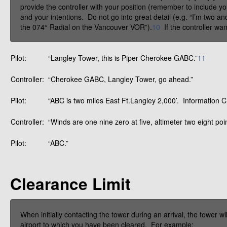
provide the controller with your position (remember to include yo
and your intentions. Do not go into great detail (e.g. “I’m two an
the 074° Radial on the Vancouver VOR”).
10
If the controller wan
Pilot:
“Langley Tower, this is Piper Cherokee GABC.”
11
Controller:
“Cherokee GABC, Langley Tower, go ahead.”
Pilot:
“ABC is two miles East Ft.Langley 2,000’. Information
Controller:
“Winds are one nine zero at five, altimeter two eight po
Pilot:
“ABC.”
Clearance Limit
When initially contacting the tower during an arrival, the tower wil
airport to which you have been cleared. For example: