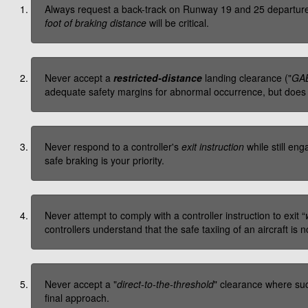
Always request a back-track on Runway 19 and 25 departures—
foot of braking distance
will be critical.
Never accept a
restricted-distance
landing clearance ("
GAB
adequate safety margins for abnormal occurrence, but does n
Never respond to a controller's
exit instruction
while still eng
safe braking is your priority.
Never attempt to comply with a controller instruction to exit “
controllers understand that the safe taxiing of an aircraft is no
Never accept a "
direct-to-the-threshold
" clearance where suc
final approach.