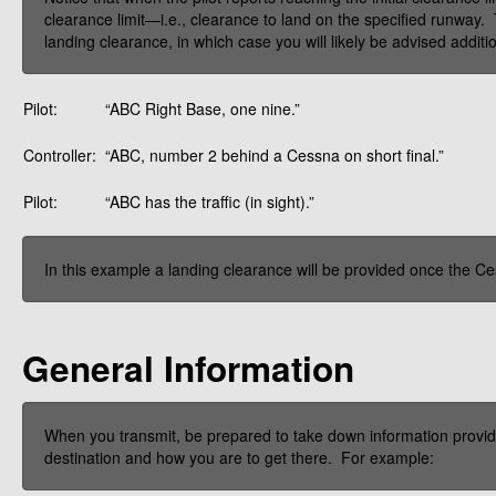
clearance limit—i.e., clearance to land on the specified runway.
landing clearance, in which case you will likely be advised additi
Pilot:
“ABC Right Base, one nine.”
Controller:
“ABC, number 2 behind a Cessna on short final.”
Pilot:
“ABC has the traffic (in sight).”
In this example a landing clearance will be provided once the C
General Information
When you transmit, be prepared to take down information provided
destination and how you are to get there. For example: