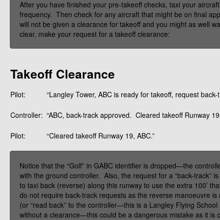
After you have finished your pre-takeoff checks, taxi your aircraf
frequency. Then check for any aircraft that might be on final appr
will not be given a clearance for takeoff and you might as well wa
clear, make your request for a takeoff clearance:
Takeoff Clearance
Pilot:
“Langley Tower, ABC is ready for takeoff, request back-t
Controller:
“ABC, back-track approved. Cleared takeoff Runway 19
Pilot:
“Cleared takeoff Runway 19, ABC.”
Notice that the “Golf” in GABC identifier is dropped—the controller
with the ground controller. Also, the request for a “back-track
to taxi back (reverse) along this runway to use the extra 100’ 
do not require back-track requests as the reverse manoeuvre is n
(or “read back” to the controller—this is a Langley Flying School 
without a clearance—this could be a dangerous mistake as it is c