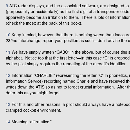
9
ATC radar displays, and the associated software, are designed to 
(purposefully or accidentally) as the first digit of a transponder cod
apparently become an irritation to them. There is lots of informa
(check the index at the back of this book).
10
Keep in mind, however, that there is nothing worse than inaccura
232nd interchange, report your position as such—don’t advise the c
11
We have simply written “GABC” in the above, but of course this 
alphabet. Notice too that the first letter—in this case “G” is dropp
by the pilot simply requires the repeating of the aircraft’s identifier.
12
Information “CHARLIE,” representing the letter “C” in phonetics, 
Information Service) recording named Charlie and have received the 
writes down the ATIS so as not to forget crucial information. After 
defer this as you might forget.
13
For this and other reasons, a pilot should always have a notebo
cramped cockpit environment.
14
Meaning “affirmative.”