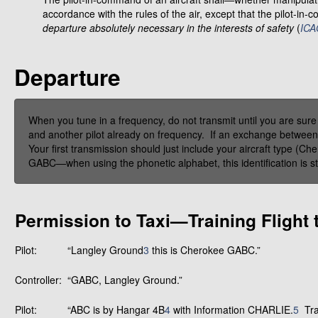
accordance with the rules of the air, except that the pilot-i
departure absolutely necessary in the interests of safety
(
I
CAO
Departure
When you tune in a frequency, do not transmit until you are sure
and another pilot already on frequency. If an exchange between a p
Your first transmission should just include your aircraft type (Ch
GABC—when using the phonetic alphabet, this identification is st
Permission to Taxi—Training Flight 
Pilot:
“Langley Ground
3
this is Cherokee GABC.”
Controller:
“GABC, Langley Ground.”
Pilot:
“ABC is by Hangar 4B
4
with Information CHARLIE.
5
Trai