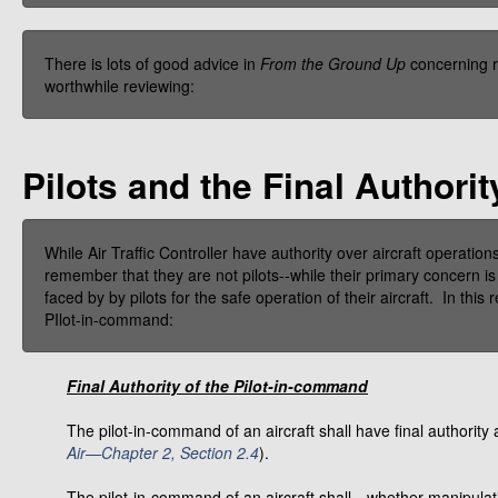
There is lots of good advice in
From the Ground Up
concerning r
worthwhile reviewing:
Pilots and the Final Authorit
While Air Traffic Controller have authority over aircraft operati
remember that they are not pilots--while their primary concern is 
faced by by pilots for the safe operation of their aircraft. In this r
PIlot-in-command:
Final Authority of the Pilot-in-command
The pilot-in-command of an aircraft shall have final authority 
Air—Chapter 2, Section 2.4
).
The pilot-in-command of an aircraft shall—whether manipulatin