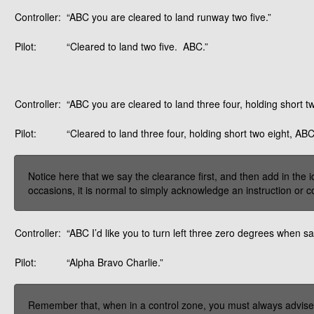
Controller:
“ABC you are cleared to land runway two five.”
Pilot:
“Cleared to land two five. ABC.”
Controller:
“ABC you are cleared to land three four, holding short tw
Pilot:
“Cleared to land three four, holding short two eight, ABC
Notice here that we say the clearance first, and then add in the i
occasions, it is normal to simply acknowledge an instruction or c
Controller:
“ABC I’d like you to turn left three zero degrees when sa
Pilot:
“Alpha Bravo Charlie.”
Remember that, when in a control zone, you must always advise a