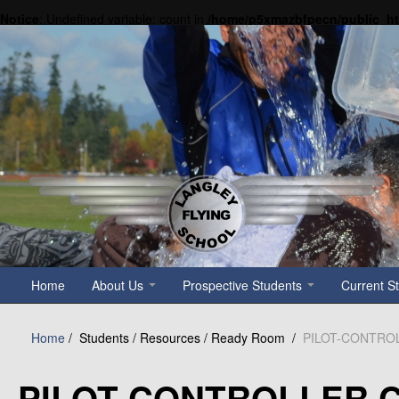
Notice
: Undefined variable: count in
/home/p5xmazbfpecn/public_h
Home
About Us
Prospective Students
Current S
Home
/
Students / Resources / Ready Room /
PILOT-CONTRO
PILOT-CONTROLLER 