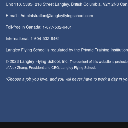
Unit 110, 5385- 216 Street Langley, British Columbia, V2Y 2N3 Ca
E-mail : Administration@langleyflyingschool.com
Toll-free in Canada: 1-877-532-6461
International: 1-604-532-6461
Langley Flying School is regulated by the Private Training Instituti
© 2023 Langley Flying School, Inc.
The content of this website is protect
of Alex Zhang, President and CEO, Langley Flying School.
"Choose a job you love, and you will never have to work a day in your