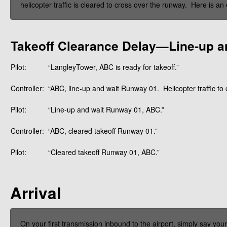
helicopter traffic is cleared to cross over the runway. Here is an
Takeoff Clearance Delay—Line-up a
Pilot:
“LangleyTower, ABC is ready for takeoff.”
Controller:
“ABC, line-up and wait Runway 01. Helicopter traffic to 
Pilot:
“Line-up and wait Runway 01, ABC.”
Controller:
“ABC, cleared takeoff Runway 01.”
Pilot:
“Cleared takeoff Runway 01, ABC.”
Arrival
On your first transmission inbound to the airport, simply say your