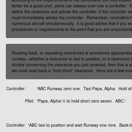
better be a good one), pilots can always over-rule a controller. I
deline the clearance and advise the controller. If the controller 
must immediately advise the controller. Remember, controllers h
numerous aircraft simultaneously. It is good advice that if you e
procedures or requirements to the point that you are uncomforta
Reading back, or repeating clearances is sometimes appropriate,
runway—whether a clearance to taxi to position, or a clearance t
doubts concerning the clearance you just received, then this is a
we must read back a “hold short” clearance. Here are a few mo
Controller:
“ABC Runway zero one. Taxi Papa, Alpha. Hold sh
Pilot:
“Papa, Alpha
16
to hold short zero seven. ABC.”
Controller:
“ABC taxi to position and wait Runway one nine. Back-t