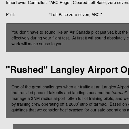
InnerTower Controller:
“ABC Roger, Cleared Left Base, zero seven.
Pilot:
“Left Base zero seven, ABC.”
You don’t have to sound like an Air Canada pilot just yet, but t
effectively during your flight test. At first it will sound absolute
work will make sense to you.
"Rushed" Langley Airport O
One of the great challenges when air traffic at an Langley Airport
the frenzied pace of takeoffs and landings became the “
normal
”
manage a 3NM-radius airport, often full of training pilots, and w
by training crew operating off a 2000’ strip of tarmac. Based on
guidlines that we consider
best practice
for our safe operations a