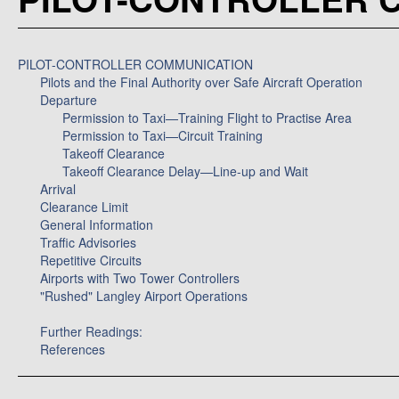
PILOT-CONTROLLER COMMUNICATION
Pilots and the Final Authority over Safe Aircraft Operation
Departure
Permission to Taxi—Training Flight to Practise Area
Permission to Taxi—Circuit Training
Takeoff Clearance
Takeoff Clearance Delay—Line-up and Wait
Arrival
Clearance Limit
General Information
Traffic Advisories
Repetitive Circuits
Airports with Two Tower Controllers
"Rushed" Langley Airport Operations
Further Readings:
References