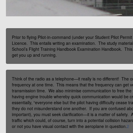
Prior to flying Pilot-in-command (under your Student Pilot Permit
Licence. This entails writing an examination. The study material
School’s Flight Training Handbook Examination Handbook. This se
get you up and running.
Think of the radio as a telephone—it really is no different! The
frequency at one time. This means that the frequency can get ve
transmission time. We also minimise communication to free th
having engine trouble whereby quick communication would be cri
essentially, “everyone else but the pilot having difficulty cease t
they do not misunderstand one another. If you are confused about 
important), you must seek clarification—it is a matter of safety. A
traffic which could, of course, turn into a potential collision haz
or not you have visual contact with the aeroplane in question.
2