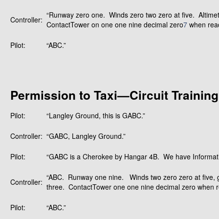
“Runway zero one. Winds zero two zero at five. Altime
Controller:
ContactTower on one one nine decimal zero
7
when rea
Pilot:
“ABC.”
Permission to Taxi—Circuit Training
Pilot:
“Langley Ground, this is GABC.”
Controller:
“GABC, Langley Ground.”
Pilot:
“GABC is a Cherokee by Hangar 4B. We have Informatio
“ABC. Runway one nine. Winds two zero zero at five, g
Controller:
three. ContactTower one one nine decimal zero when r
Pilot:
“ABC.”