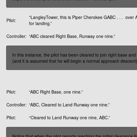
“LangleyTower, this is Piper Cherokee GABC . . . over
Pilot:
for landing.”
Controller:
“ABC cleared Right Base, Runway one nine.”
In this instance, the pilot has been cleared to join right base and 
(and it is assumed that he will begin a normal approach descent), 
Pilot:
“ABC Right Base, one nine.”
Controller:
“ABC, Cleared to Land Runway one nine.”
Pilot:
“Cleared to Land Runway one nine, ABC.”
Notice that when the pilot reports reaching the initial clearance 