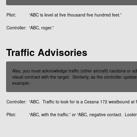
Pilot:
“ABC is level at five thousand five hundred feet.”
Controller:
“ABC, roger.”
Traffic Advisories
Also, you must acknowledge traffic (other aircraft) cautions or a
visual contract with the target. Similarly, as the controller upda
example:
Controller:
“ABC. Traffic to look for is a Cessna 172 westbound at fi
Pilot:
“ABC, with the traffic.” or “ABC, negative contact. Lookin